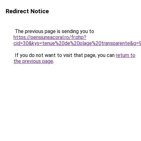
Redirect Notice
The previous page is sending you to
https://pensiuneacoral.ro/fr.php?
cid=30&kys=tenue%20de%20plage%20transparente&g=
If you do not want to visit that page, you can
return to
the previous page
.