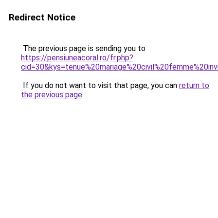
Redirect Notice
The previous page is sending you to
https://pensiuneacoral.ro/fr.php?
cid=30&kys=tenue%20mariage%20civil%20femme%20in
If you do not want to visit that page, you can
return to
the previous page
.