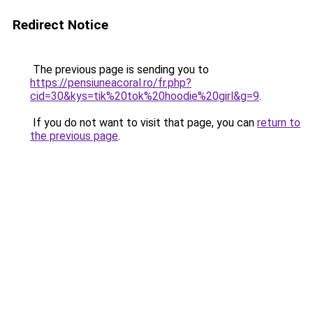
Redirect Notice
The previous page is sending you to
https://pensiuneacoral.ro/fr.php?
cid=30&kys=tik%20tok%20hoodie%20girl&g=9
.
If you do not want to visit that page, you can
return to
the previous page
.