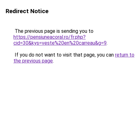
Redirect Notice
The previous page is sending you to
https://pensiuneacoral.ro/fr.php?
cid=30&kys=veste%20en%20carreau&g=9
.
If you do not want to visit that page, you can
return to
the previous page
.