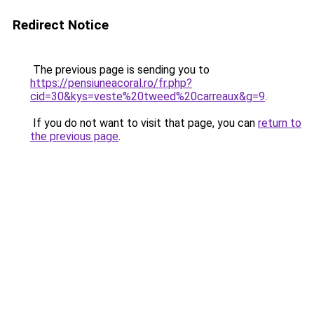
Redirect Notice
The previous page is sending you to
https://pensiuneacoral.ro/fr.php?
cid=30&kys=veste%20tweed%20carreaux&g=9
.
If you do not want to visit that page, you can
return to
the previous page
.