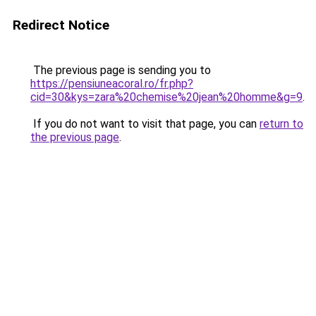
Redirect Notice
The previous page is sending you to
https://pensiuneacoral.ro/fr.php?
cid=30&kys=zara%20chemise%20jean%20homme&g=9
.
If you do not want to visit that page, you can
return to
the previous page
.