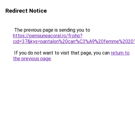
Redirect Notice
The previous page is sending you to
https://pensiuneacoral.ro/fr.php?
cid=37&kys=pantalon%20carr%C3%A9%20femme%2020
If you do not want to visit that page, you can
return to
the previous page
.