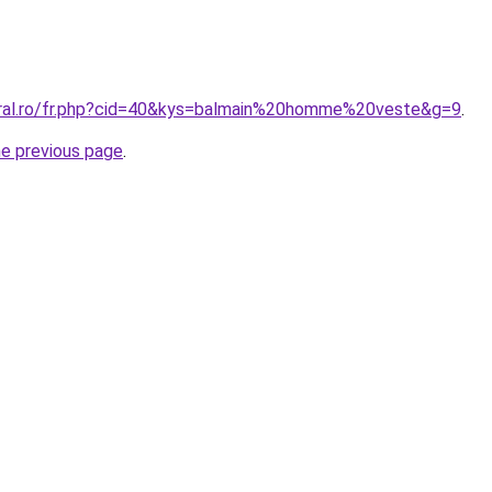
oral.ro/fr.php?cid=40&kys=balmain%20homme%20veste&g=9
.
he previous page
.