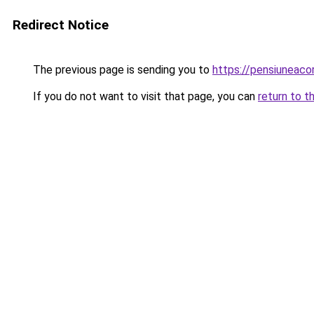
Redirect Notice
The previous page is sending you to
https://pensiuneac
If you do not want to visit that page, you can
return to t