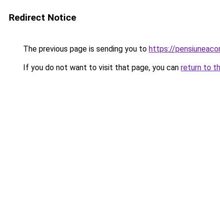
Redirect Notice
The previous page is sending you to
https://pensiuneac
If you do not want to visit that page, you can
return to t