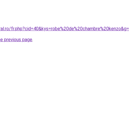
oral.ro/fr.php?cid=40&kys=robe%20de%20chambre%20kenzo&g
he previous page
.