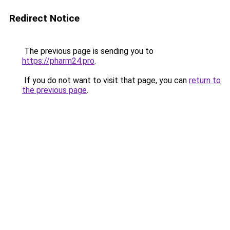
Redirect Notice
The previous page is sending you to
https://pharm24.pro
.
If you do not want to visit that page, you can
return to
the previous page
.