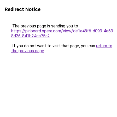
Redirect Notice
The previous page is sending you to
https://pinboard.opera.com/view/de1a48f6-d099-4e69-
8d26-841b24ca75a2
.
If you do not want to visit that page, you can
return to
the previous page
.