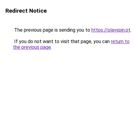
Redirect Notice
The previous page is sending you to
https://playspin.pt
.
If you do not want to visit that page, you can
return to
the previous page
.