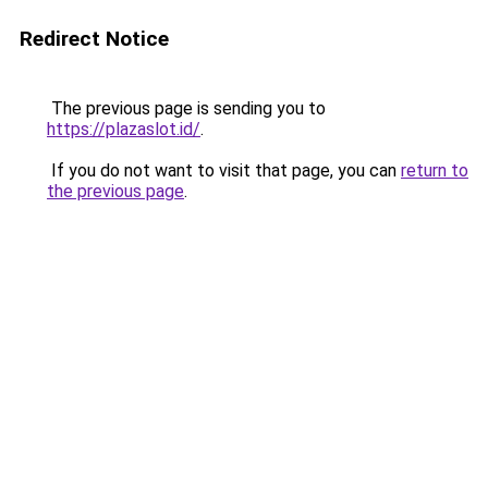
Redirect Notice
The previous page is sending you to
https://plazaslot.id/
.
If you do not want to visit that page, you can
return to
the previous page
.