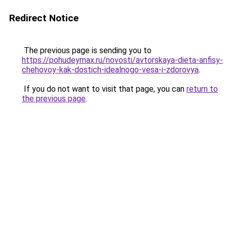
Redirect Notice
The previous page is sending you to
https://pohudeymax.ru/novosti/avtorskaya-dieta-anfisy-
chehovoy-kak-dostich-idealnogo-vesa-i-zdorovya
.
If you do not want to visit that page, you can
return to
the previous page
.