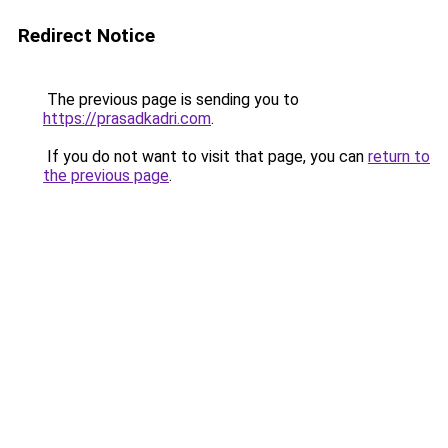
Redirect Notice
The previous page is sending you to
https://prasadkadri.com
.
If you do not want to visit that page, you can
return to
the previous page
.