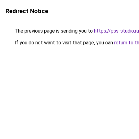
Redirect Notice
The previous page is sending you to
https://pss-studio.r
If you do not want to visit that page, you can
return to t