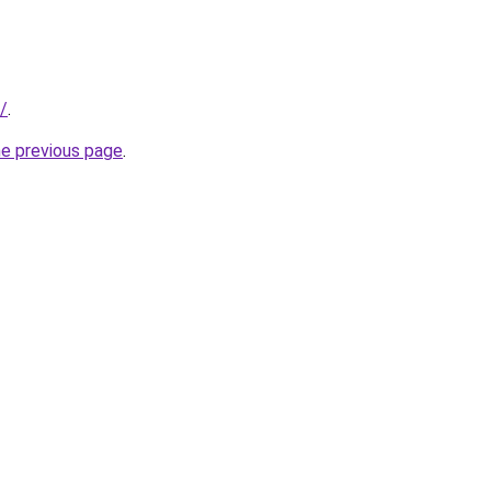
u/
.
he previous page
.