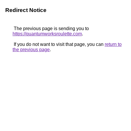
Redirect Notice
The previous page is sending you to
https://quantumworksroulette.com
.
If you do not want to visit that page, you can
return to
the previous page
.