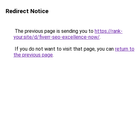
Redirect Notice
The previous page is sending you to
https://rank-
your.site/d/fiverr-seo-excellence-now/
.
If you do not want to visit that page, you can
return to
the previous page
.