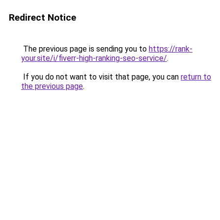
Redirect Notice
The previous page is sending you to
https://rank-
your.site/i/fiverr-high-ranking-seo-service/
.
If you do not want to visit that page, you can
return to
the previous page
.