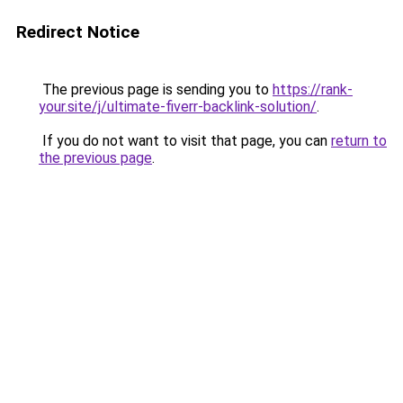
Redirect Notice
The previous page is sending you to
https://rank-
your.site/j/ultimate-fiverr-backlink-solution/
.
If you do not want to visit that page, you can
return to
the previous page
.