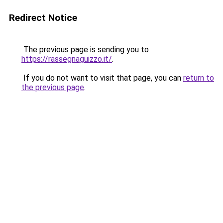
Redirect Notice
The previous page is sending you to
https://rassegnaguizzo.it/
.
If you do not want to visit that page, you can
return to
the previous page
.