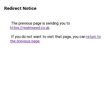
Redirect Notice
The previous page is sending you to
https://realmseed.co.uk
.
If you do not want to visit that page, you can
return to
the previous page
.