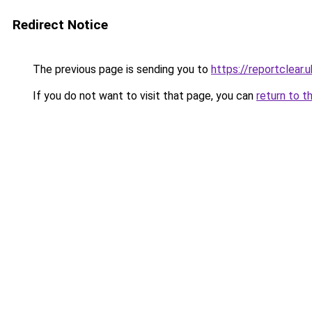
Redirect Notice
The previous page is sending you to
https://reportclear.u
If you do not want to visit that page, you can
return to t