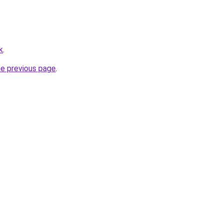
k
.
he previous page
.