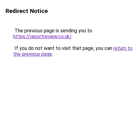
Redirect Notice
The previous page is sending you to
https://reportreview.co.uk/
.
If you do not want to visit that page, you can
return to
the previous page
.