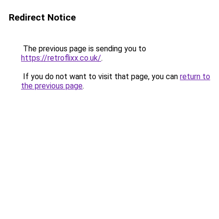
Redirect Notice
The previous page is sending you to
https://retroflixx.co.uk/
.
If you do not want to visit that page, you can
return to
the previous page
.