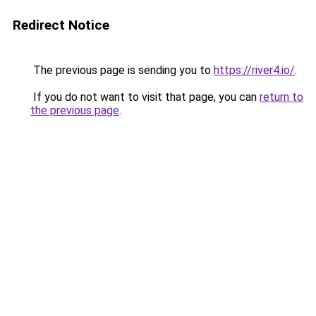
Redirect Notice
The previous page is sending you to
https://river4.io/
.
If you do not want to visit that page, you can
return to
the previous page
.