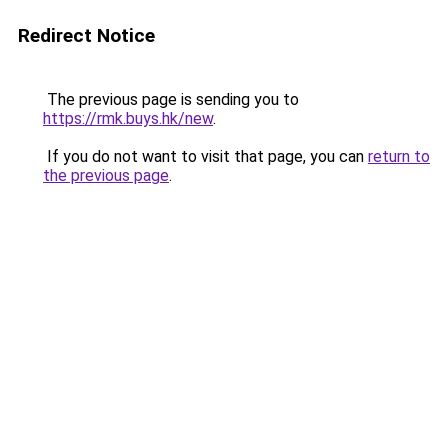
Redirect Notice
The previous page is sending you to
https://rmk.buys.hk/new
.
If you do not want to visit that page, you can
return to
the previous page
.