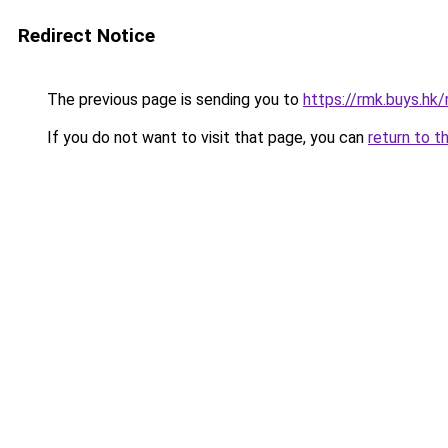
Redirect Notice
The previous page is sending you to
https://rmk.buys.hk
If you do not want to visit that page, you can
return to t