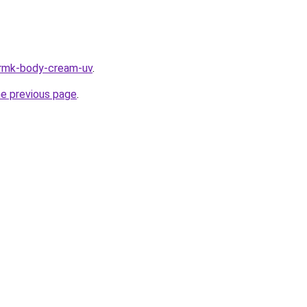
/rmk-body-cream-uv
.
he previous page
.