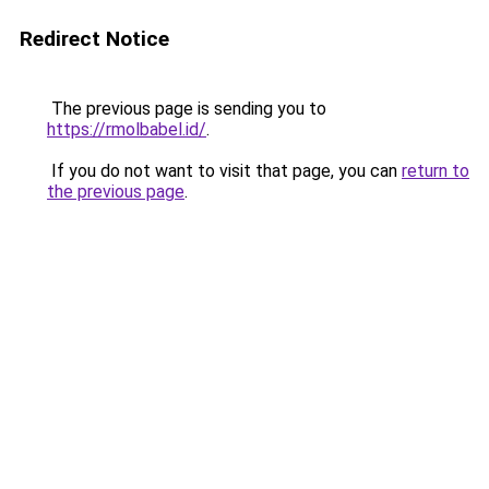
Redirect Notice
The previous page is sending you to
https://rmolbabel.id/
.
If you do not want to visit that page, you can
return to
the previous page
.