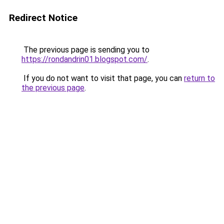
Redirect Notice
The previous page is sending you to
https://rondandrin01.blogspot.com/
.
If you do not want to visit that page, you can
return to
the previous page
.