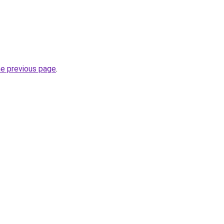
he previous page
.