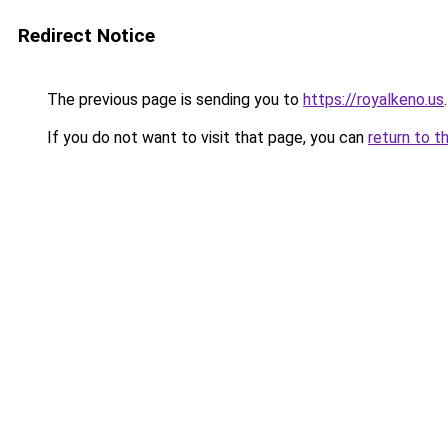
Redirect Notice
The previous page is sending you to
https://royalkeno.us
.
If you do not want to visit that page, you can
return to t