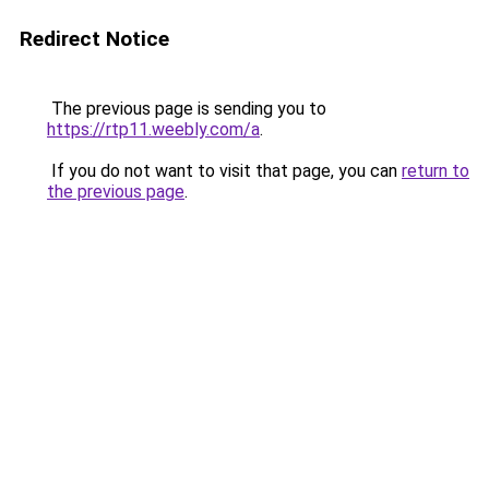
Redirect Notice
The previous page is sending you to
https://rtp11.weebly.com/a
.
If you do not want to visit that page, you can
return to
the previous page
.