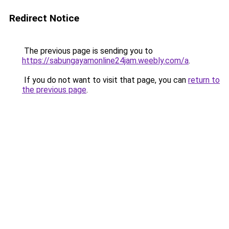
Redirect Notice
The previous page is sending you to
https://sabungayamonline24jam.weebly.com/a
.
If you do not want to visit that page, you can
return to
the previous page
.