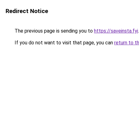
Redirect Notice
The previous page is sending you to
https://saveinsta.fyi
.
If you do not want to visit that page, you can
return to t