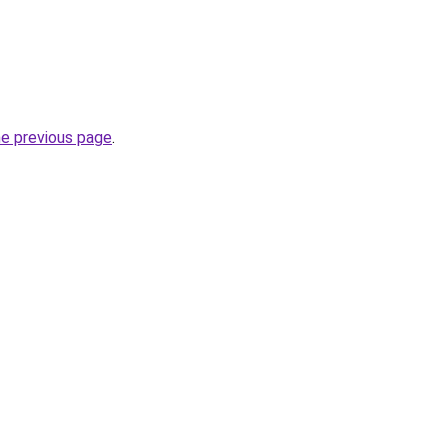
he previous page
.