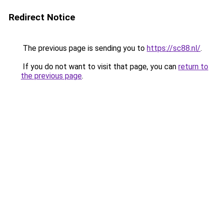
Redirect Notice
The previous page is sending you to
https://sc88.nl/
.
If you do not want to visit that page, you can
return to
the previous page
.