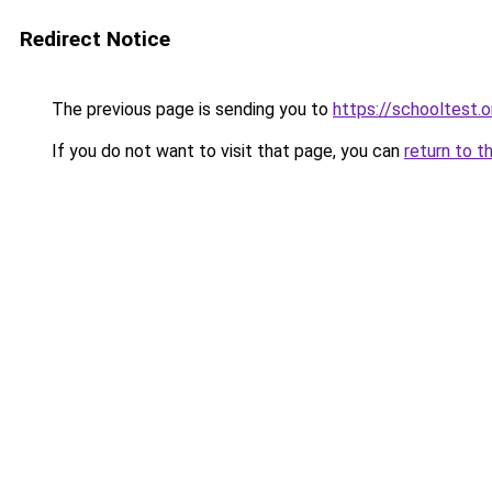
Redirect Notice
The previous page is sending you to
https://schooltest.o
If you do not want to visit that page, you can
return to t