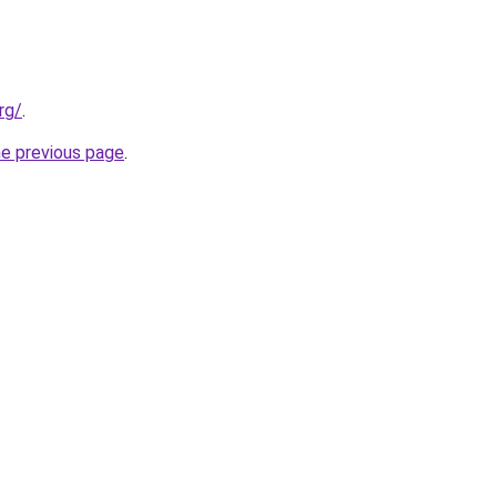
rg/
.
he previous page
.