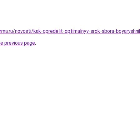
rma.ru/novosti/kak-opredelit-optimalnyy-srok-sbora-boyaryshni
he previous page
.