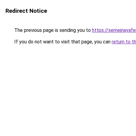
Redirect Notice
The previous page is sending you to
https://semejnayafe
If you do not want to visit that page, you can
return to t