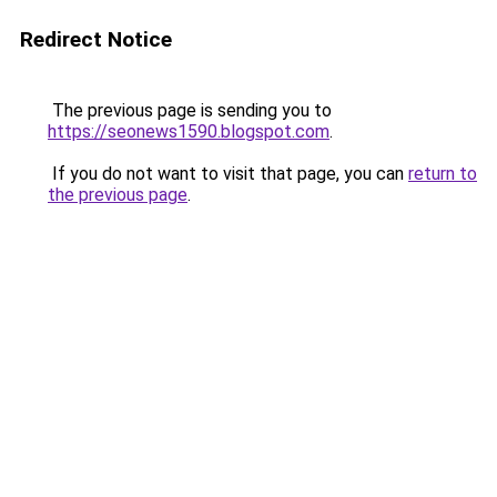
Redirect Notice
The previous page is sending you to
https://seonews1590.blogspot.com
.
If you do not want to visit that page, you can
return to
the previous page
.