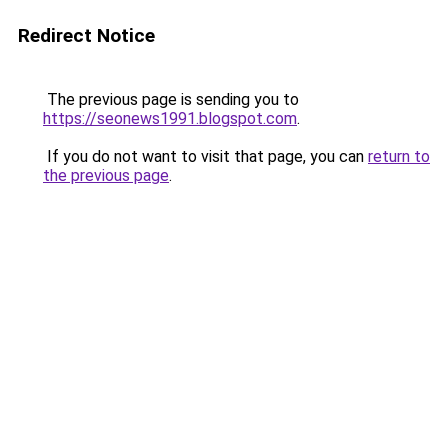
Redirect Notice
The previous page is sending you to
https://seonews1991.blogspot.com
.
If you do not want to visit that page, you can
return to
the previous page
.