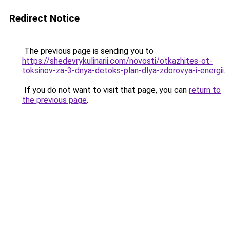
Redirect Notice
The previous page is sending you to
https://shedevrykulinarii.com/novosti/otkazhites-ot-
toksinov-za-3-dnya-detoks-plan-dlya-zdorovya-i-energii
.
If you do not want to visit that page, you can
return to
the previous page
.