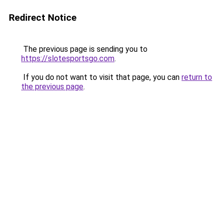
Redirect Notice
The previous page is sending you to
https://slotesportsgo.com
.
If you do not want to visit that page, you can
return to
the previous page
.