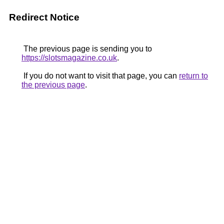
Redirect Notice
The previous page is sending you to
https://slotsmagazine.co.uk
.
If you do not want to visit that page, you can
return to
the previous page
.