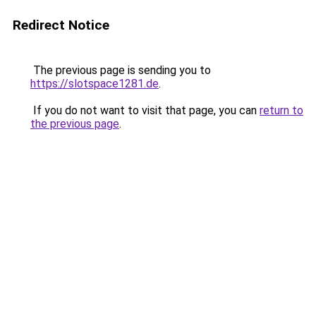
Redirect Notice
The previous page is sending you to
https://slotspace1281.de
.
If you do not want to visit that page, you can
return to
the previous page
.