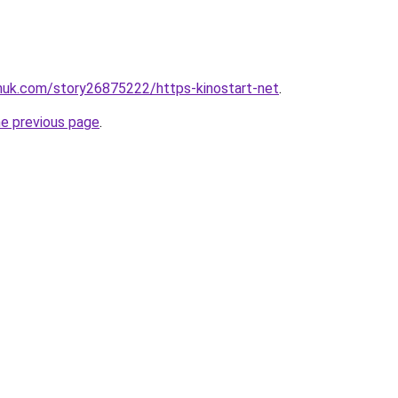
inuk.com/story26875222/https-kinostart-net
.
he previous page
.