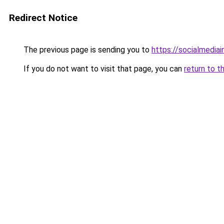
Redirect Notice
The previous page is sending you to
https://socialmedia
If you do not want to visit that page, you can
return to t