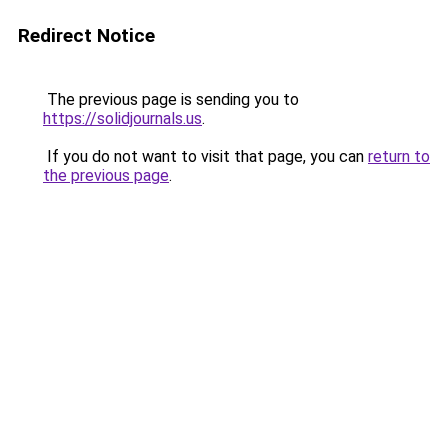
Redirect Notice
The previous page is sending you to
https://solidjournals.us
.
If you do not want to visit that page, you can
return to
the previous page
.