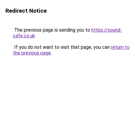
Redirect Notice
The previous page is sending you to
https://sound-
cafe.co.uk
.
If you do not want to visit that page, you can
return to
the previous page
.