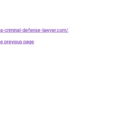
ina-criminal-defense-lawyer.com/
.
he previous page
.