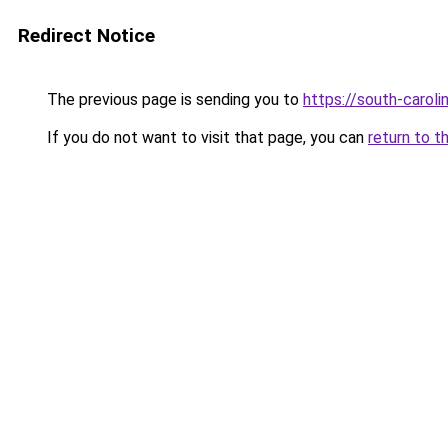
Redirect Notice
The previous page is sending you to
https://south-carol
If you do not want to visit that page, you can
return to t