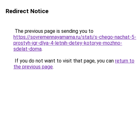
Redirect Notice
The previous page is sending you to
https://sovremennayamama.ru/stati/s-chego-nachat-5-
prostyh-igr-dlya-4-letnih-detey-kotorye-mozhno-
sdelat-doma
.
If you do not want to visit that page, you can
return to
the previous page
.