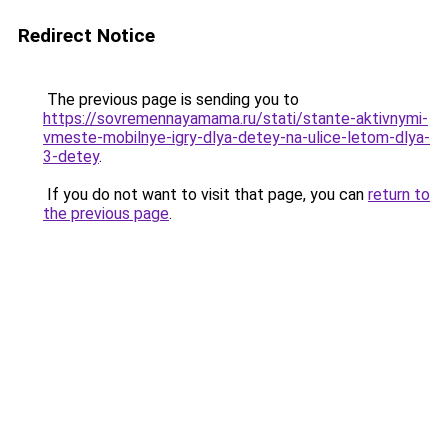
Redirect Notice
The previous page is sending you to
https://sovremennayamama.ru/stati/stante-aktivnymi-
vmeste-mobilnye-igry-dlya-detey-na-ulice-letom-dlya-
3-detey
.
If you do not want to visit that page, you can
return to
the previous page
.