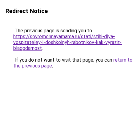
Redirect Notice
The previous page is sending you to
https://sovremennayamama.ru/stati/stihi-dlya-
vospitateley-i-doshkolnyh-rabotnikov-kak-vyrazit-
blagodarnost
.
If you do not want to visit that page, you can
return to
the previous page
.